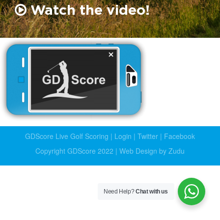
Watch the video!
GDScore Live Golf Scoring
|
Login
|
Twitter
|
Facebook
Copyright GDScore 2022 |
Web Design by Zudu
Need Help?
Chat with us