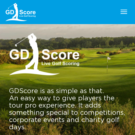
Togg
navig
GDScore is as simple as that.
An easy way to give players the
tour pro experience. It adds
something special to competitions,
corporate events and charity golf
days.