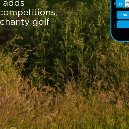
t adds
competitions,
charity golf