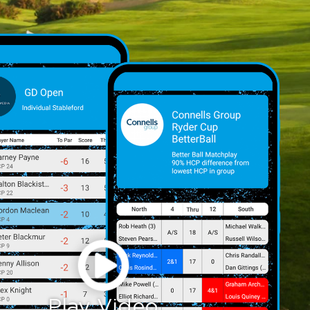
Play Video