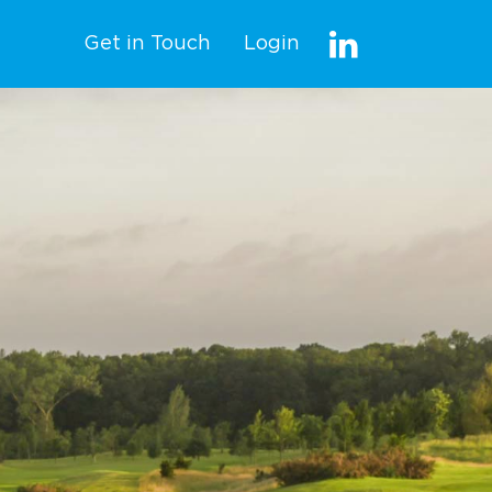
Get in Touch
Login