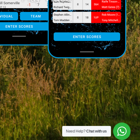
Need Help?
Chat with us