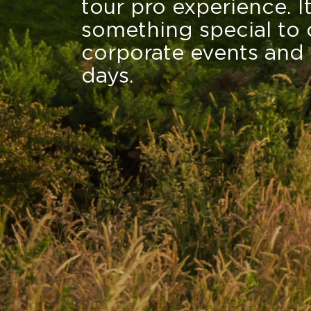
tour pro experience. I
something special to 
corporate events and 
days.