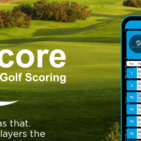
s that.
layers the