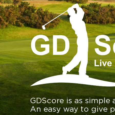
GDScore is as simple a
An easy way to give p